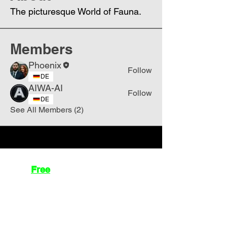
The picturesque World of Fauna.
Members
Phoenix
Follow
DE
AIWA-AI
Follow
DE
See All Members (2)
Join
Free
the Mission Script for
Saving Humanity
🌍
Write Your email address