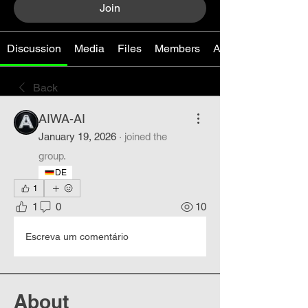
Join
Discussion
Media
Files
Members
About
Back
AIWA-AI
January 19, 2026
·
joined the
group.
DE
1
1
0
10
Escreva um comentário
About