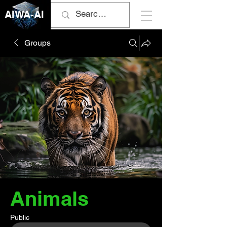
AIWA-AI
Groups
Animals
Public