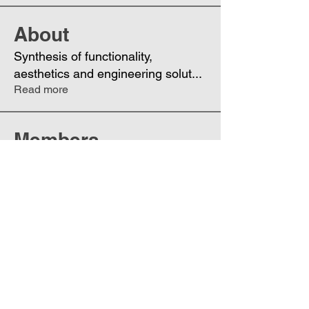
About
Synthesis of functionality,
aesthetics and engineering solut
...
Read more
Members
Eugenia
Follow
UA
Datta Rajmane
Follow
Phoenix
Follow
DE
See All Members (3)