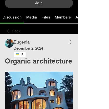
Join
Discussion
Media
Files
Members
About
Back
Eugenia
December 2, 2024
UA
Organic architecture