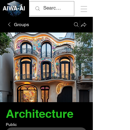
AIWA-AI
Groups
Architecture
Public