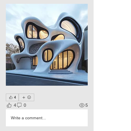
4
4
0
5
Write a comment...