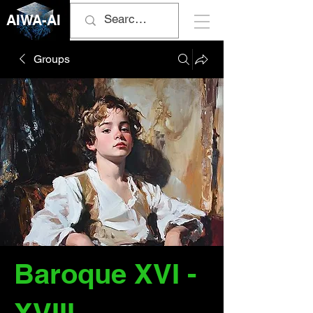
AIWA-AI
Groups
Baroque XVI -
XVIII