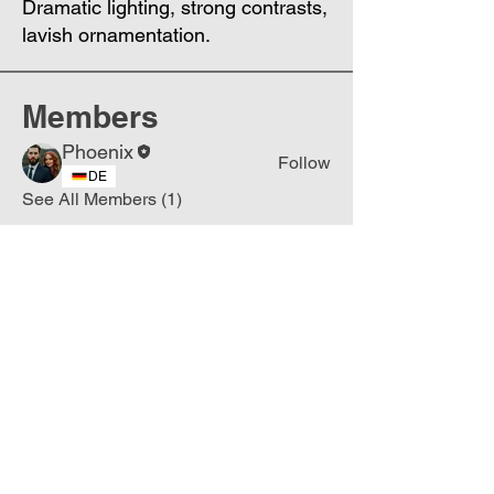
Dramatic lighting, strong contrasts,
lavish ornamentation.
Members
Phoenix
Follow
DE
See All Members (1)
Join
Free
the Mission Script for
Saving Humanity
🌍
Write Your email address