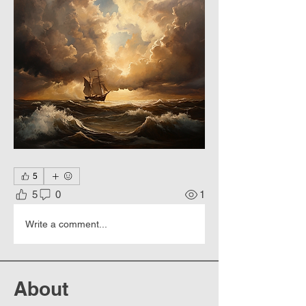
5
5
0
1
Write a comment...
About