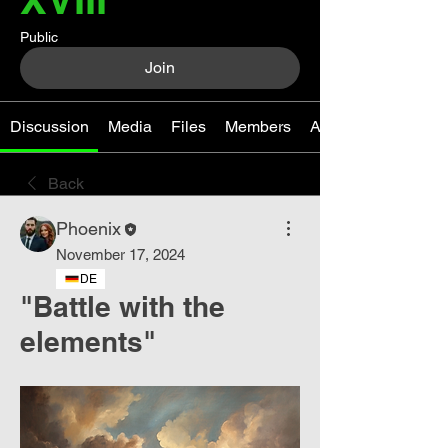
Public
Join
Discussion
Media
Files
Members
About
Back
Phoenix
November 17, 2024
DE
"Battle with the
elements"