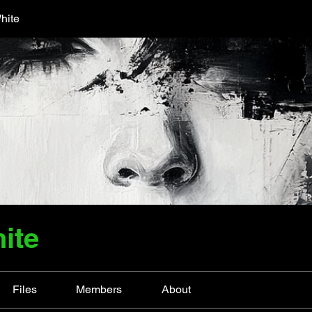
hite
ite
Files
Members
About