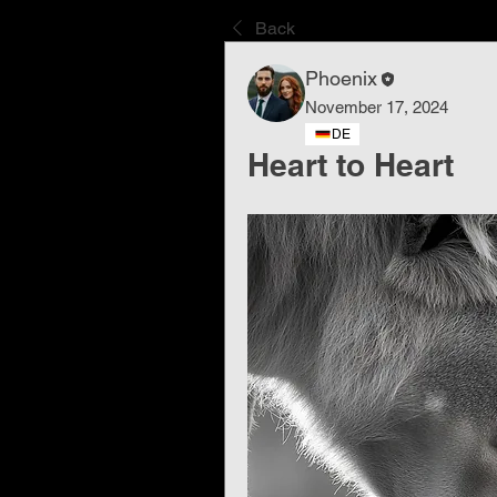
Back
Phoenix
November 17, 2024
DE
Heart to Heart