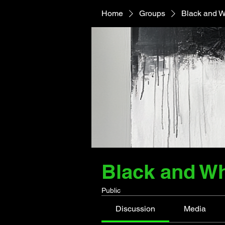
Home
Groups
Black and W
Black and Wh
Public
Discussion
Media