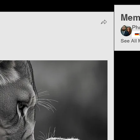
Mem
Ph
See All 