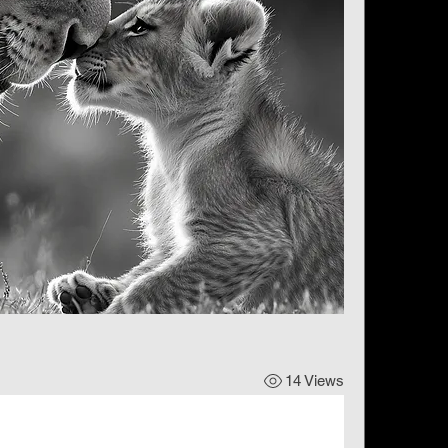
14 Views