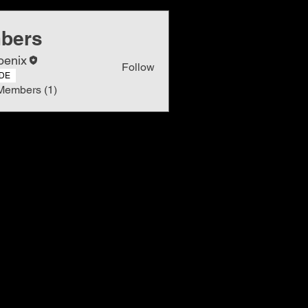
bers
oenix
Follow
DE
Members (1)