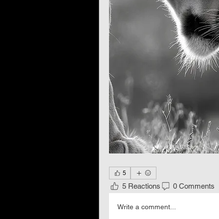
5
5 Reactions
0 Comments
Write a comment...