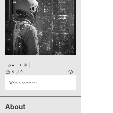
4
4
0
1
Write a comment...
About