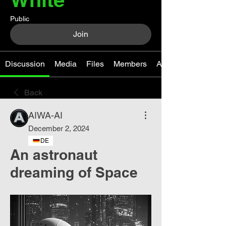
Public
Join
Discussion
Media
Files
Members
About
Back
AIWA-AI
December 2, 2024
DE
An astronaut
dreaming of Space