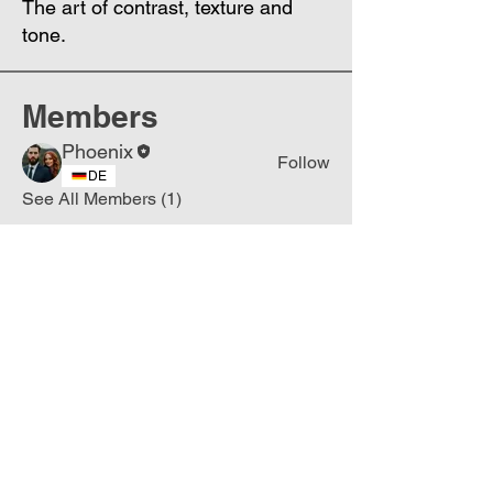
The art of contrast, texture and
tone.
Members
Phoenix
Follow
DE
See All Members (1)
Join
Free
the Mission Script for
Saving Humanity
🌍
Write Your email address