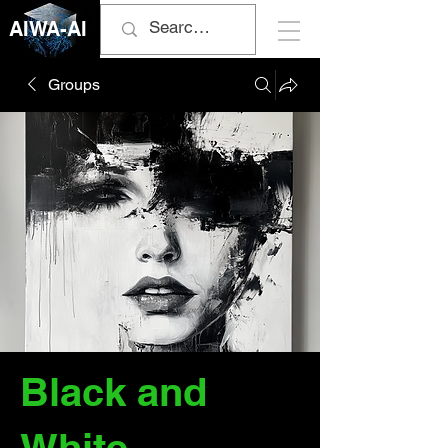
AIWA-AI
Groups
Black and
White