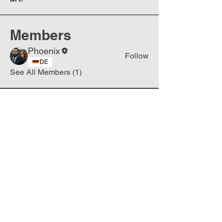
Members
Phoenix
Follow
DE
See All Members (1)
Join
Free
the Mission Script for
Saving Humanity
🌍
Write Your email address
Subscribe to
New
messages