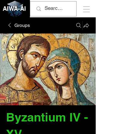
AIWA-AI
Groups
Byzantium IV -
XV