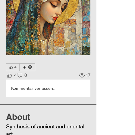
4
4
0
17
Kommentar verfassen...
About
Synthesis of ancient and oriental
art.