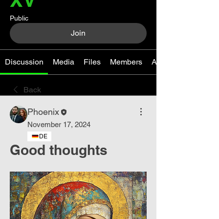
Public
Join
Discussion
Media
Files
Members
About
Back
Phoenix
November 17, 2024
DE
Good thoughts