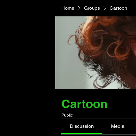
Home
Groups
Cartoon
Cartoon
Public
Discussion
Media