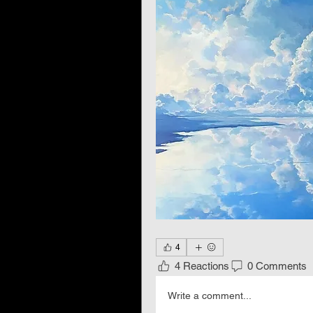
4
4 Reactions
0 Comments
Write a comment...