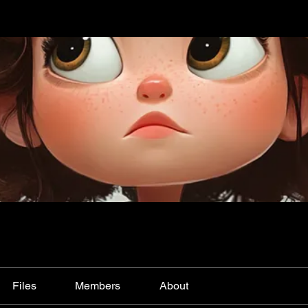
Files
Members
About