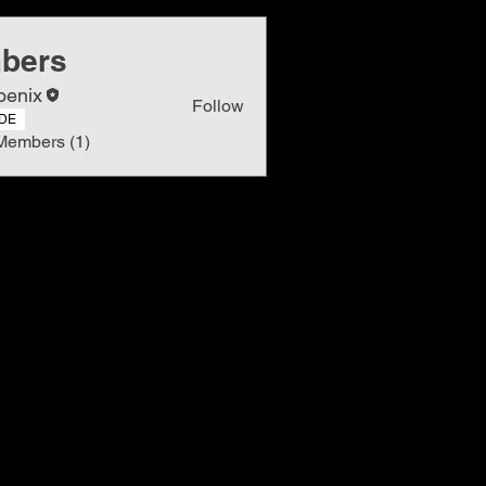
bers
oenix
Follow
DE
Members (1)