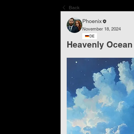
Back
Phoenix
November 18, 2024
DE
Heavenly Ocean