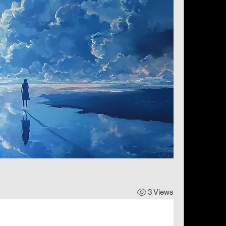
3 Views