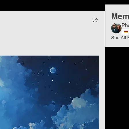
Mem
Ph
See All 