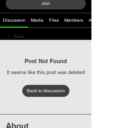
Join
Discussion
Media
Files
Members
About
Back
Post Not Found
It seems like this post was deleted
Back to discussion
About