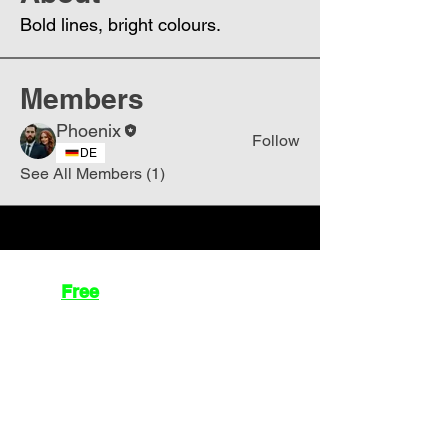
Bold lines, bright colours.
Members
Phoenix
Follow
DE
See All Members (1)
Join
Free
the Mission Script for
Saving Humanity
🌍
Write Your email address