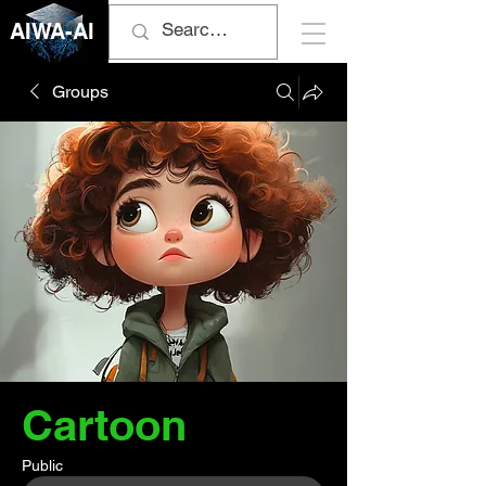
AIWA-AI
Groups
Cartoon
Public