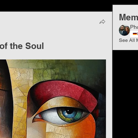
Mem
Ph
See All 
of the Soul