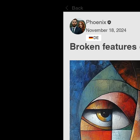
Back
Phoenix
November 18, 2024
DE
Broken features 