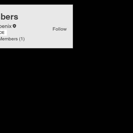
bers
oenix
Follow
DE
Members (1)