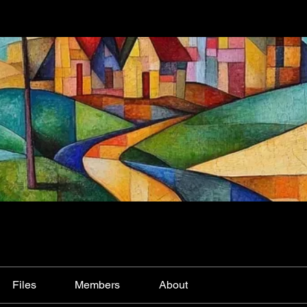
Files
Members
About