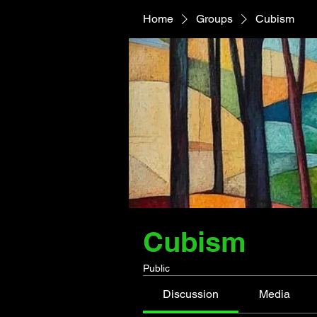
Home
Groups
Cubism
Cubism
Public
Discussion
Media