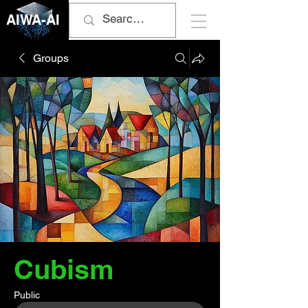
AIWA-AI
Groups
Cubism
Public