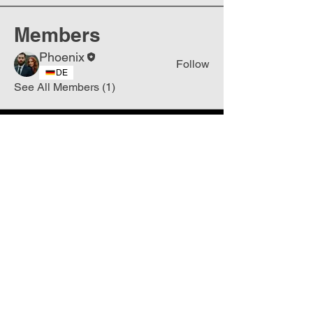
Members
Phoenix
Follow
DE
See All Members (1)
Join
Free
the Mission Script for
Saving Humanity
🌍
Write Your email address
Subscribe to
New
messages
Subscribe