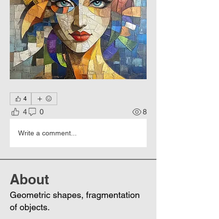
4
4
0
8
Write a comment...
About
Geometric shapes, fragmentation
of objects.