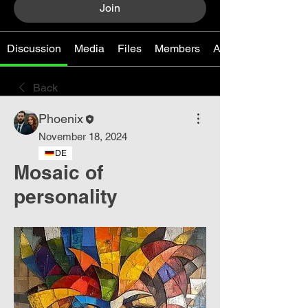
Join
Discussion
Media
Files
Members
About
Back
Phoenix
November 18, 2024
DE
Mosaic of
personality