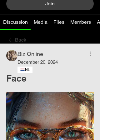
Join
Discussion
Media
Files
Members
About
Back
Biz Online
December 20, 2024
NL
Face