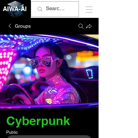
AIWA-AI
Groups
Cyberpunk
Public