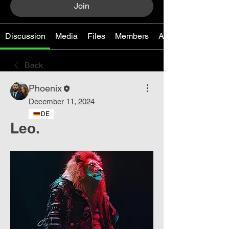
Join
Discussion
Media
Files
Members
About
Back
Phoenix
December 11, 2024
DE
Leo.