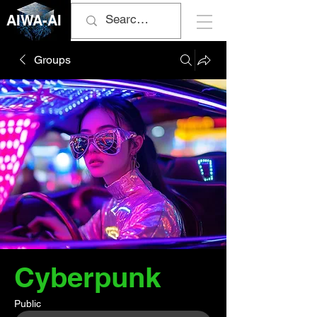
AIWA-AI
Groups
Cyberpunk
Public