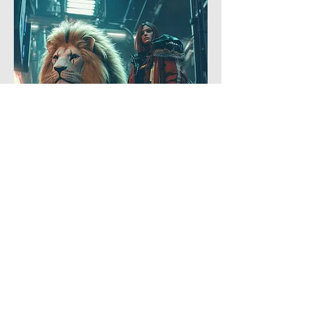
4
5
0
5