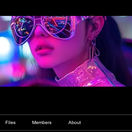
Files
Members
About