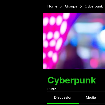
Home
Groups
Cyberpunk
Cyberpunk
Public
Discussion
Media