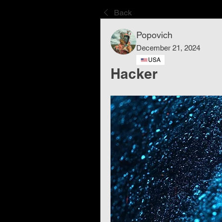
Back
Popovich
December 21, 2024
USA
Hacker