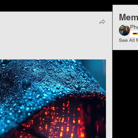
Mem
Ph
See All 