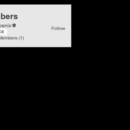
bers
oenix
Follow
DE
Members (1)