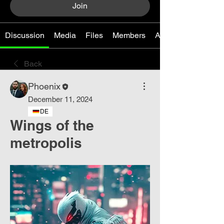
Join
Discussion
Media
Files
Members
About
Back
Phoenix
December 11, 2024
DE
Wings of the
metropolis