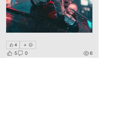
4
5
0
6
Write a comment...
About
A combination of high technology
and a dark atmosphere.
Members