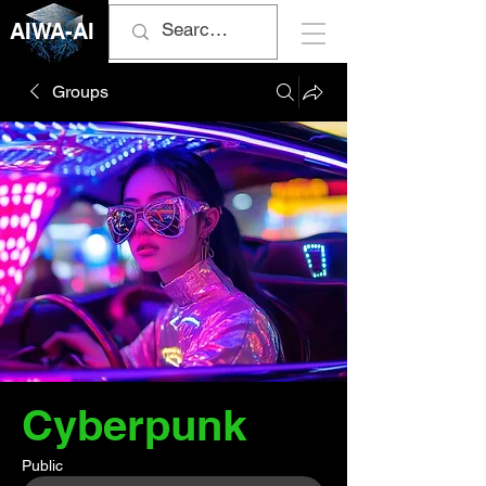
AIWA-AI
Groups
Cyberpunk
Public