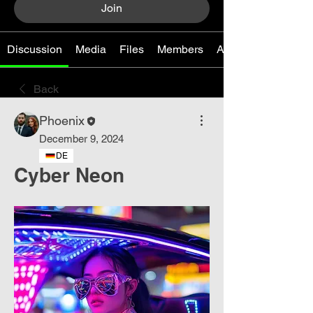
Join
Discussion
Media
Files
Members
About
Back
Phoenix
December 9, 2024
DE
Cyber Neon