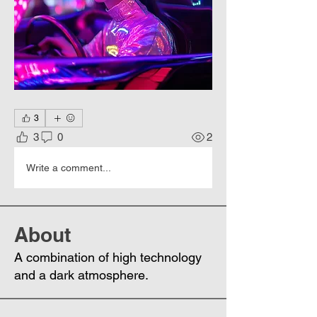
3
3
0
2
Write a comment...
About
A combination of high technology
and a dark atmosphere.