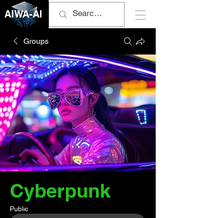
AIWA-AI
Groups
Cyberpunk
Public