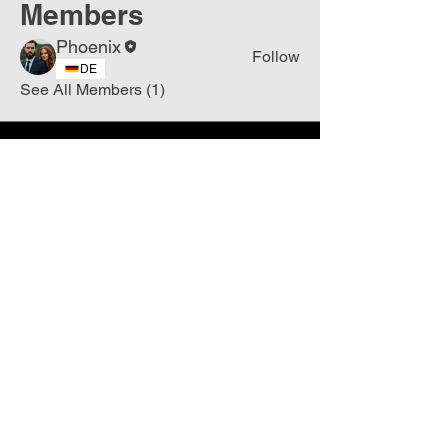
Members
Phoenix
Follow
DE
See All Members (1)
Join
Free
the Mission Script for
Saving Humanity
🌍
Write Your email address
Subscribe to
New
messages
Subscribe