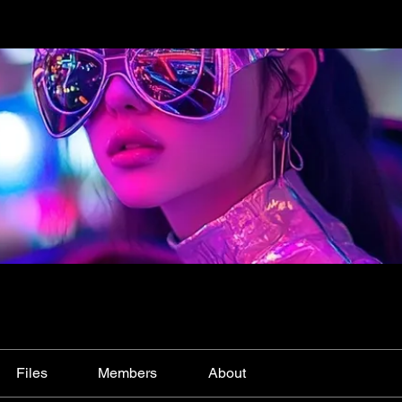
Files
Members
About