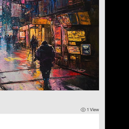
1 View