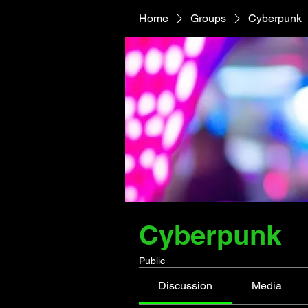
Home
Groups
Cyberpunk
Cyberpunk
Public
Discussion
Media