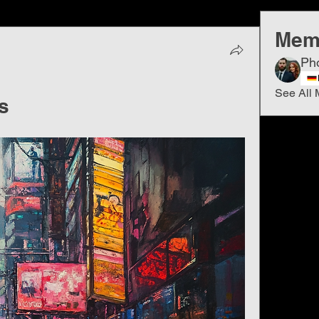
Mem
Ph
See All 
s