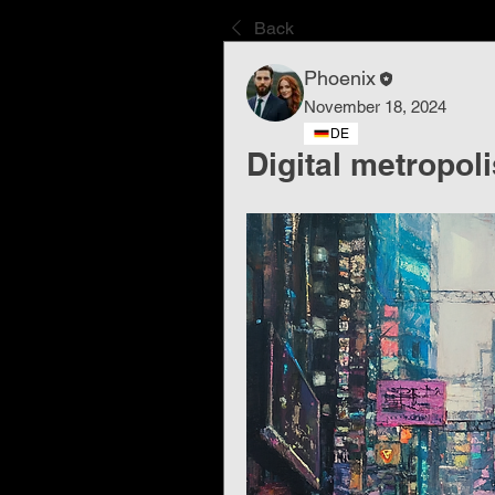
Back
Phoenix
November 18, 2024
DE
Digital metropoli