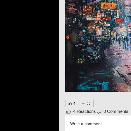
4
4 Reactions
0 Comments
Write a comment...