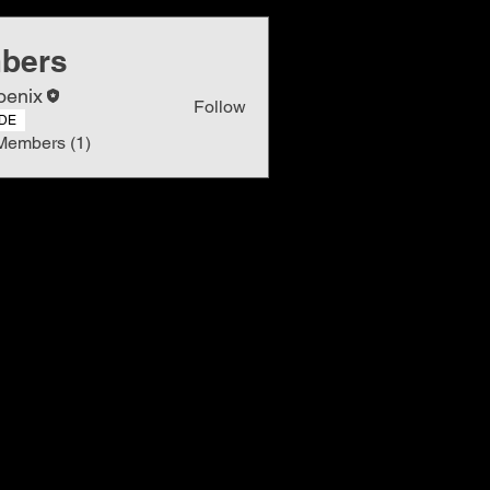
bers
oenix
Follow
DE
Members (1)