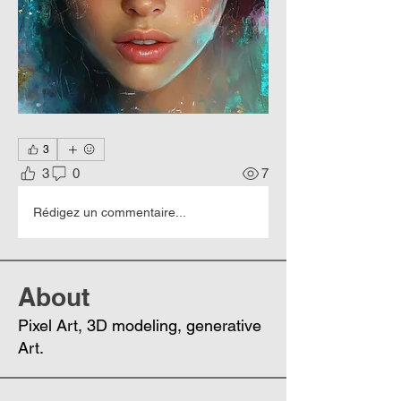
3
3
0
7
Rédigez un commentaire...
About
Pixel Art, 3D modeling, generative
Art.