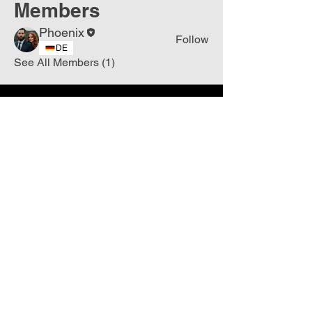
Members
Phoenix
Follow
DE
See All Members (1)
Join
Free
the Mission Script for
Saving Humanity
🌍
Write Your email address
Subscribe to
New
messages
Subscribe