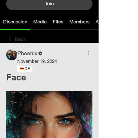
Join
Discussion
Media
Files
Members
About
Back
Phoenix
November 19, 2024
DE
Face