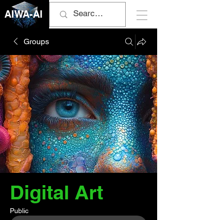
AIWA-AI
Groups
Digital Art
Public