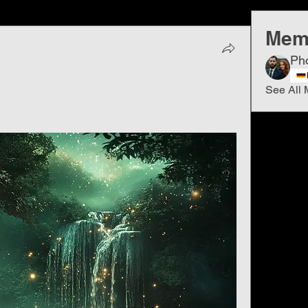
Mem
Ph
See All 