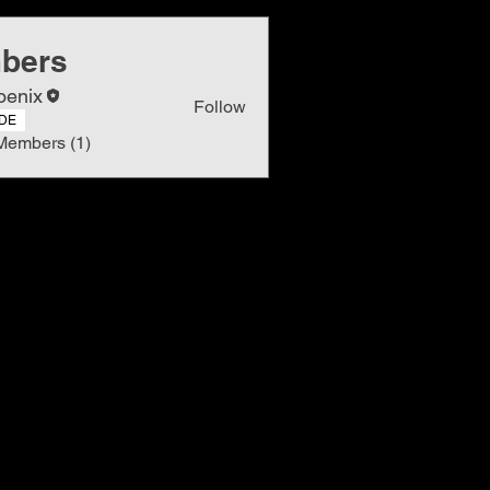
bers
oenix
Follow
DE
Members (1)