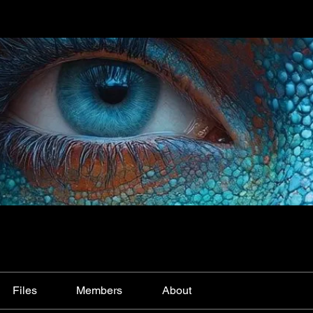
Files
Members
About