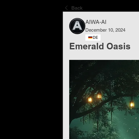
Back
AIWA-AI
December 10, 2024
DE
Emerald Oasis