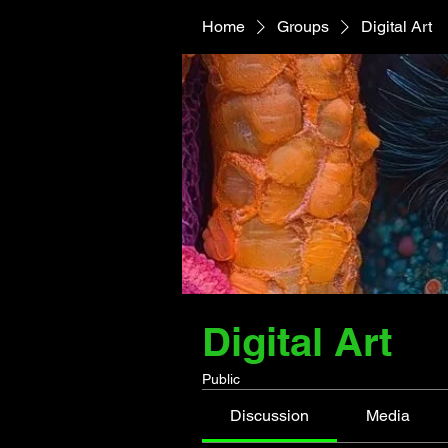
Home
Groups
Digital Art
Digital Art
Public
Discussion
Media