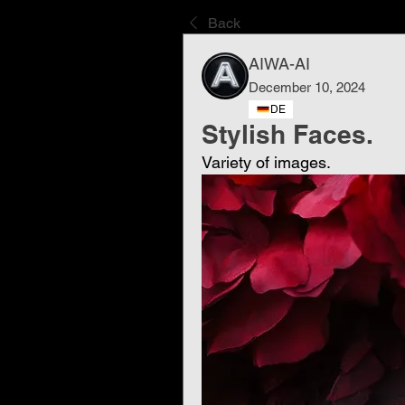
Back
AIWA-AI
December 10, 2024
DE
Stylish Faces.
Variety of images.