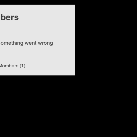
bers
omething went wrong
Members (1)