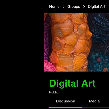
Home
Groups
Digital Art
Digital Art
Public
Discussion
Media