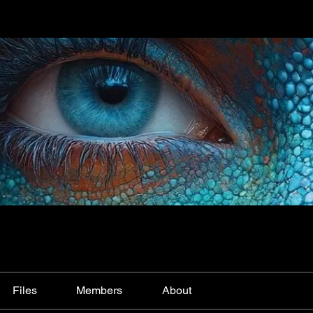
Files
Members
About