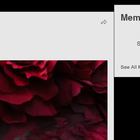
Mem
S
See All 