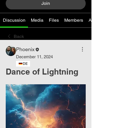
Join
Discussion
Media
Files
Members
About
Back
Phoenix
December 11, 2024
DE
Dance of Lightning