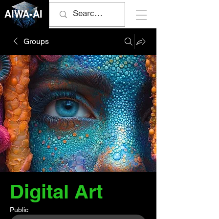
AIWA-AI
Groups
Digital Art
Public