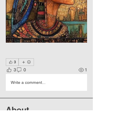
3
3
0
1
Write a comment...
About
Culture 7000 years. Strict
geometry, bright colors, hierogly
...