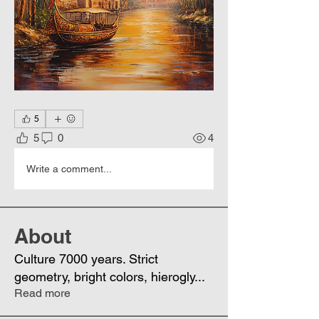
5
5
0
4
Write a comment...
About
Culture 7000 years. Strict
geometry, bright colors, hierogly
...
Read more