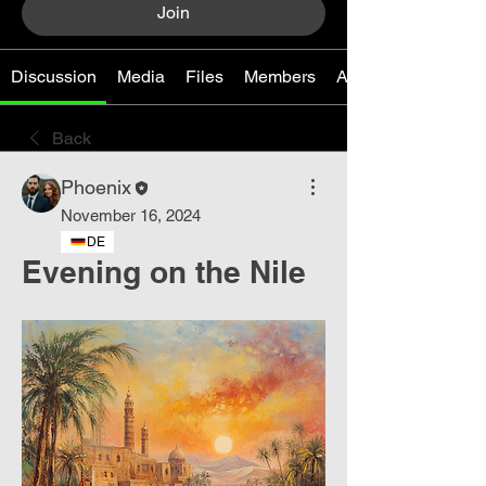
Join
Discussion
Media
Files
Members
About
Back
Phoenix
November 16, 2024
DE
Evening on the Nile