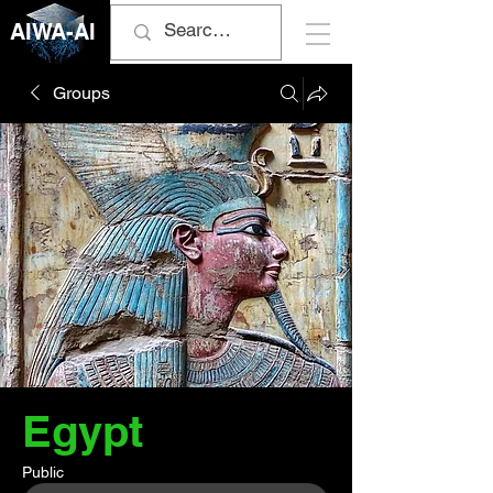
AIWA-AI
Groups
Egypt
Public