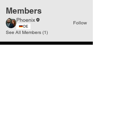
Members
Phoenix
Follow
DE
See All Members (1)
Join
Free
the Mission Script for
Saving Humanity
🌍
Write Your email address
Subscribe to
New
messages
Subscribe