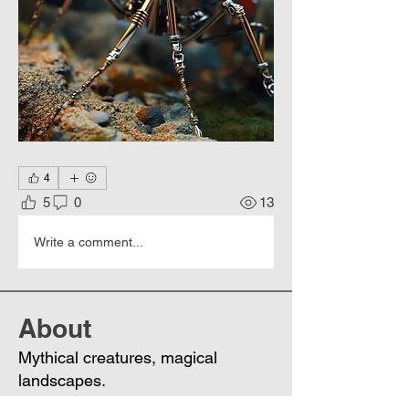
4
5
0
13
Write a comment...
About
Mythical creatures, magical
landscapes.