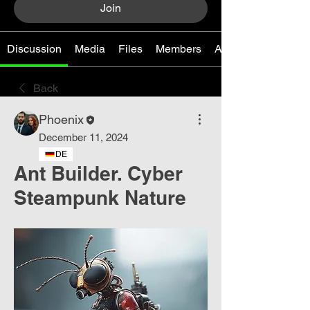
Join
Discussion
Media
Files
Members
About
Back
Phoenix
December 11, 2024
DE
Ant Builder. Cyber ​​
Steampunk Nature