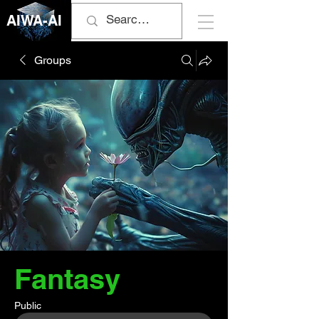
AIWA-AI
Groups
Fantasy
Public