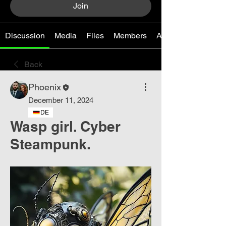
Join
Discussion
Media
Files
Members
About
Back
Phoenix
December 11, 2024
DE
Wasp girl. Cyber ​​
Steampunk.