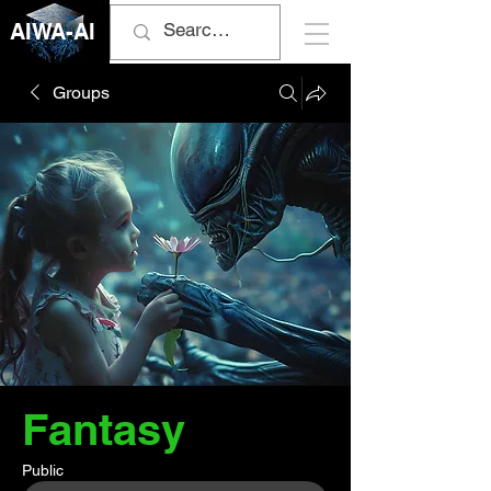
AIWA-AI
Groups
Fantasy
Public