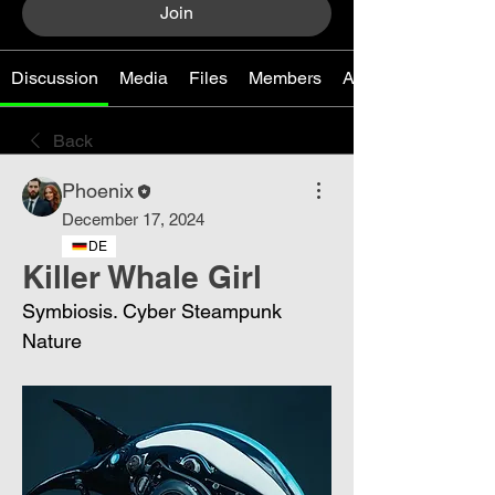
Join
Discussion
Media
Files
Members
About
Back
Phoenix
December 17, 2024
DE
Killer Whale Girl
Symbiosis. Cyber ​​Steampunk 
Nature