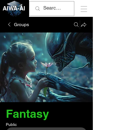
AIWA-AI
Groups
Fantasy
Public