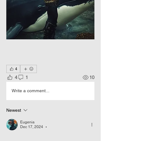
4
4
1
10
Write a comment...
Newest
Eugenia
Dec 17, 2024
•