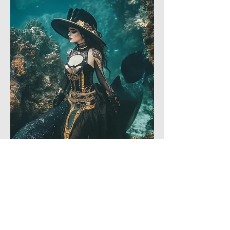
Like
Reply