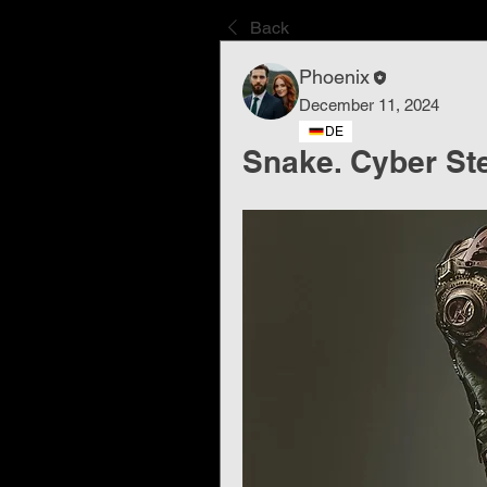
Back
Phoenix
December 11, 2024
DE
Snake. Cyber ​​