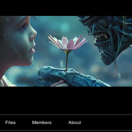
Files
Members
About