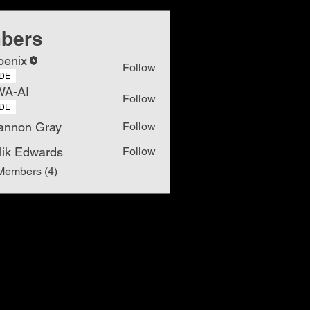
bers
oenix
Follow
DE
WA-AI
Follow
DE
annon Gray
Follow
lik Edwards
Follow
Members (4)