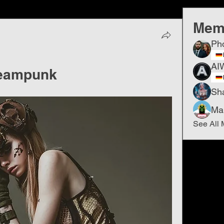
Mem
Ph
AI
Steampunk
Sh
Ma
See All 