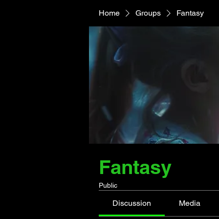
Home
Groups
Fantasy
Fantasy
Public
Discussion
Media