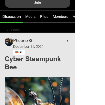
Join
Discussion
Media
Files
Members
About
Back
Phoenix
December 11, 2024
DE
Cyber ​​Steampunk
Bee