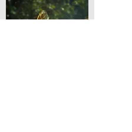
4
5
0
25