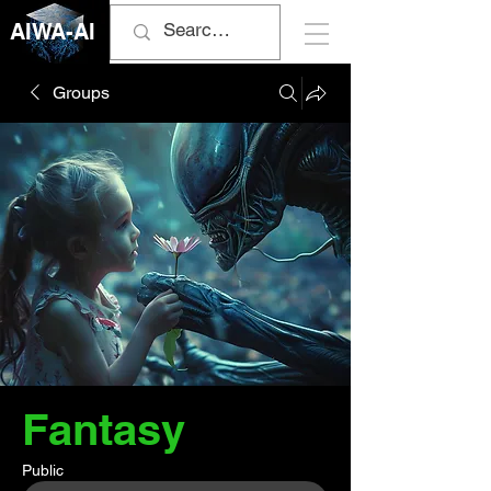
AIWA-AI
Groups
Fantasy
Public