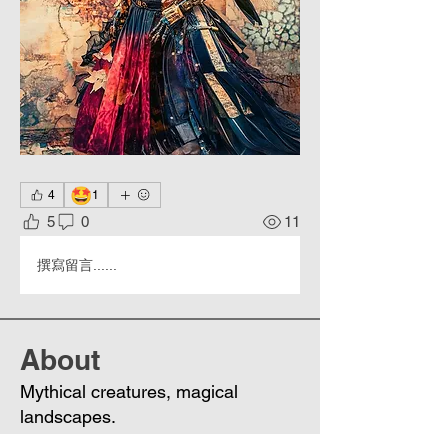
🤩
4
1
5
0
11
撰寫留言......
About
Mythical creatures, magical
landscapes.