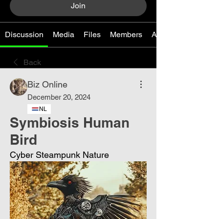
Join
Discussion
Media
Files
Members
About
Back
Biz Online
December 20, 2024
NL
Symbiosis Human
Bird
Cyber ​​Steampunk Nature