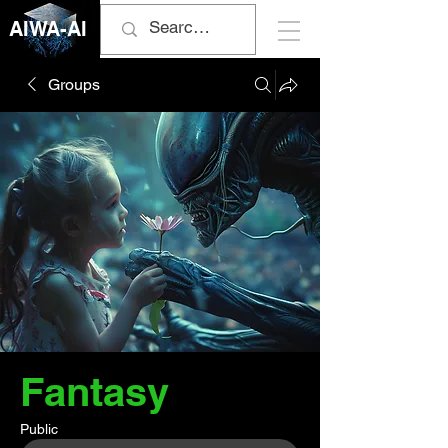
AIWA-AI
Groups
Fantasy
Public