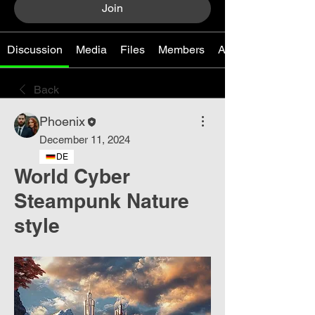
Join
Discussion
Media
Files
Members
About
Back
Phoenix
December 11, 2024
DE
World Cyber ​​
Steampunk Nature
style