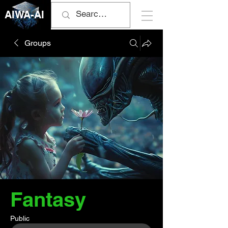
AIWA-AI
Groups
Fantasy
Public