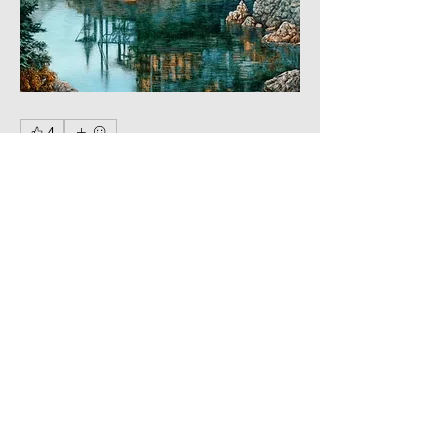
4
5
0
17
コメントを追加…
About
Mythical creatures, magical
landscapes.
Members