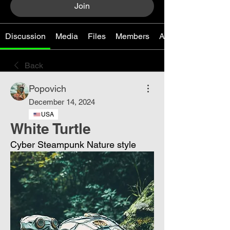
Join
Discussion
Media
Files
Members
About
Back
Popovich
December 14, 2024
USA
White Turtle
Cyber ​​Steampunk Nature style