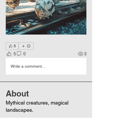
5
5
0
3
Write a comment...
About
Mythical creatures, magical
landscapes.