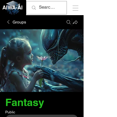
AIWA-AI
Groups
Fantasy
Public