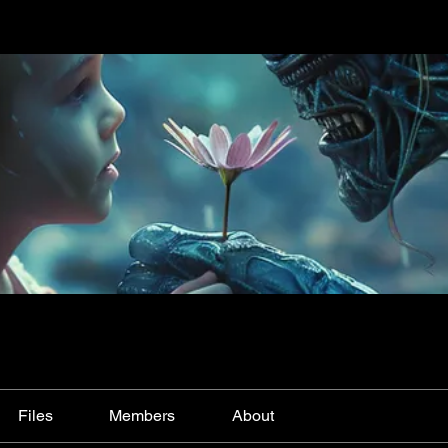
Files
Members
About