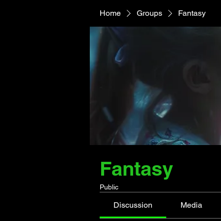
Home
Groups
Fantasy
Fantasy
Public
Discussion
Media