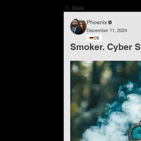
Back
Phoenix
December 11, 2024
DE
Smoker. Cyber ​