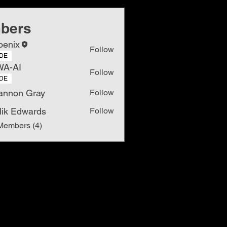
bers
oenix
Follow
DE
WA-AI
Follow
DE
annon Gray
Follow
lik Edwards
Follow
Members (4)