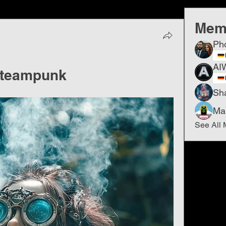
Mem
Ph
AI
​Steampunk
Sh
Ma
See All 