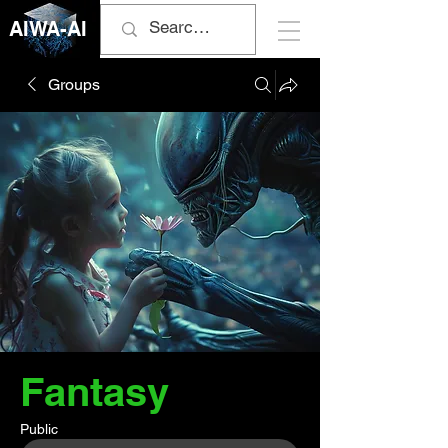
AIWA-AI
Groups
Fantasy
Public