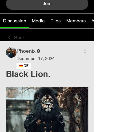
Join
Discussion
Media
Files
Members
About
Back
Phoenix
December 17, 2024
DE
Black Lion.