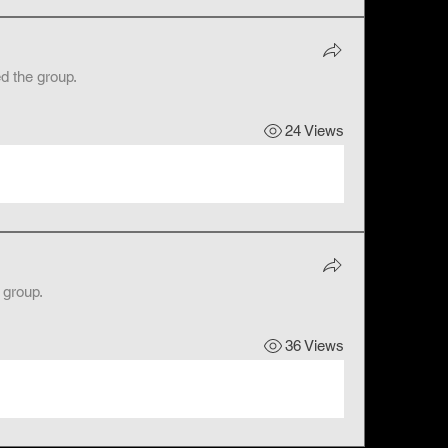
ed the group.
24 Views
 group.
36 Views