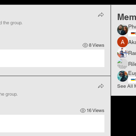
Mem
d the group.
Ph
Ak
8 Views
Ra
Ril
Eu
See All 
the group.
16 Views