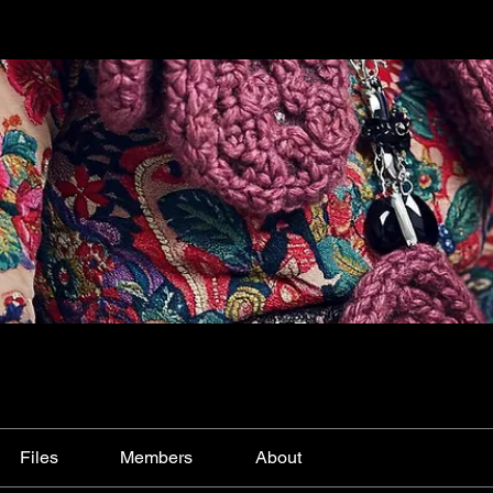
Files
Members
About