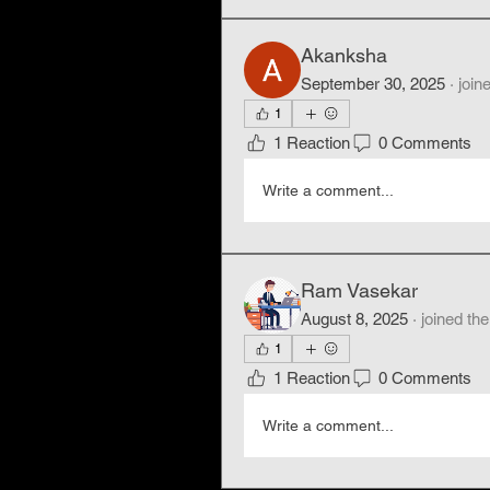
Akanksha
September 30, 2025
·
join
1
1 Reaction
0 Comments
Write a comment...
Ram Vasekar
August 8, 2025
·
joined the
1
1 Reaction
0 Comments
Write a comment...