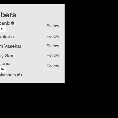
bers
oenix
Follow
DE
anksha
Follow
m Vasekar
Follow
ey Saint
Follow
genia
Follow
UA
Members (6)