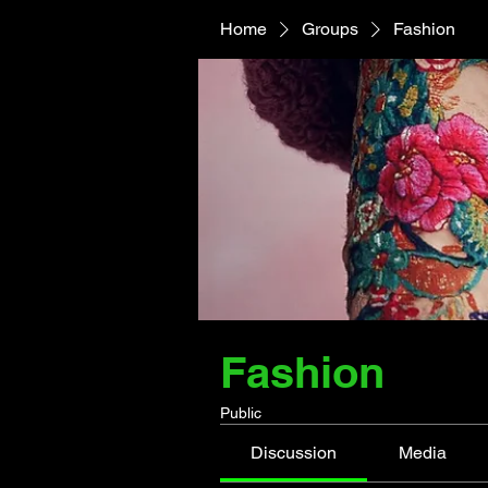
Home
Groups
Fashion
Fashion
Public
Discussion
Media