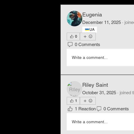
Eugenia
December 11, 2025
·
joine
UA
0
0 Comments
Write a comment...
Riley Saint
October 31, 2025
·
joined 
1
1 Reaction
0 Comments
Write a comment...