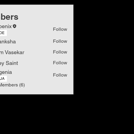
bers
oenix
Follow
DE
anksha
Follow
m Vasekar
Follow
ey Saint
Follow
genia
Follow
UA
Members (6)