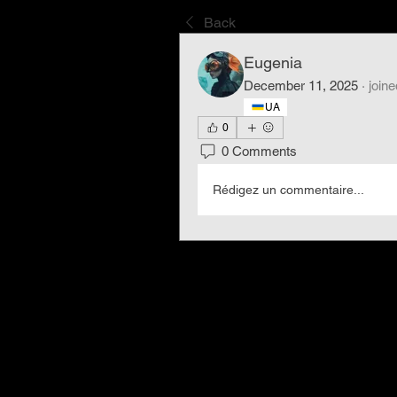
Back
Eugenia
December 11, 2025
·
joine
UA
0
0 Comments
Rédigez un commentaire...