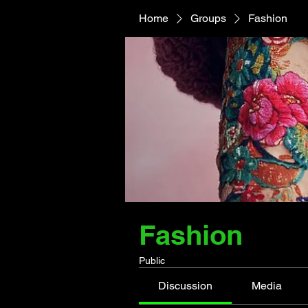
Home
Groups
Fashion
Fashion
Public
Discussion
Media