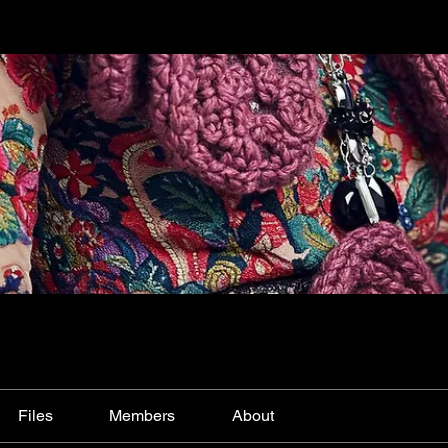
Files
Members
About