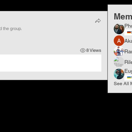
Mem
Ph
d the group.
Ak
8 Views
Ra
Ril
Eu
See All 