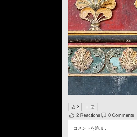
2
2 Reactions
0 Comments
コメントを追加…