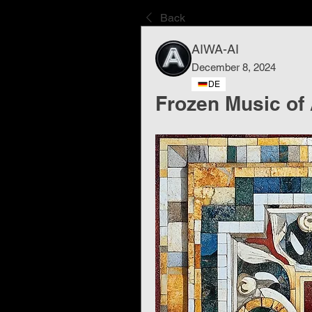
Back
AIWA-AI
December 8, 2024
DE
Frozen Music of