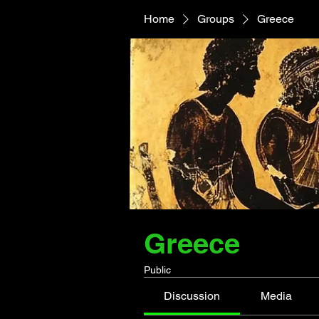
Home
Groups
Greece
Greece
Public
Discussion
Media