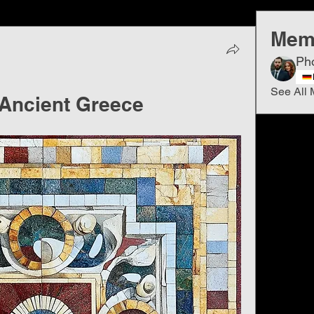
Mem
Ph
See All 
 Ancient Greece