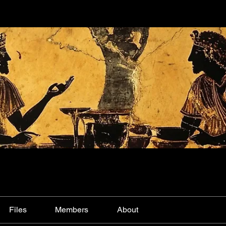
Files
Members
About