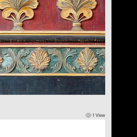
1 View