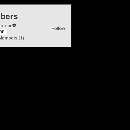
bers
oenix
Follow
DE
Members (1)