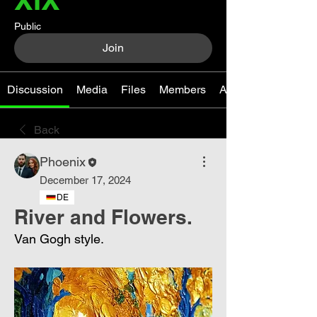
Public
Join
Discussion
Media
Files
Members
About
Back
Phoenix
December 17, 2024
DE
River and Flowers.
Van Gogh style.