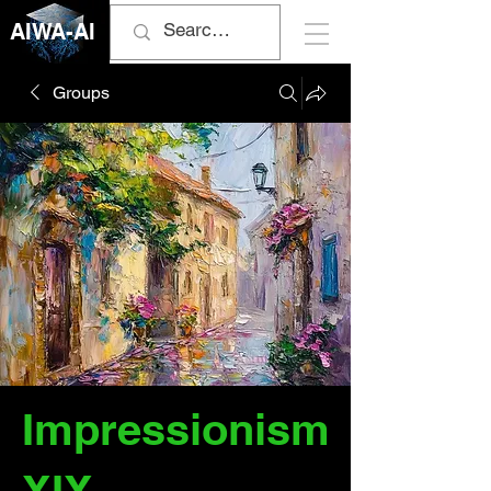
AIWA-AI
Groups
Impressionism
XIX