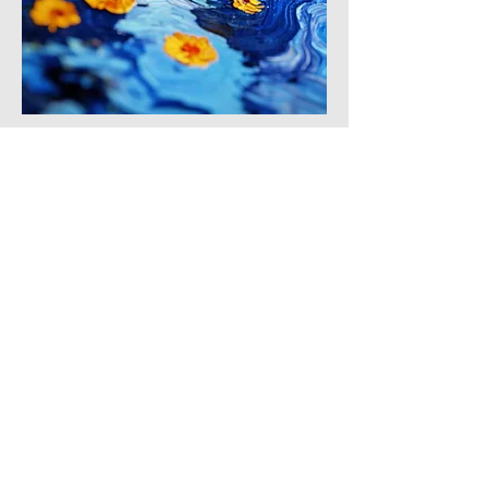
3
3
0
5
댓글을 입력하세요.
About
Loose brushstrokes, focus on light
and atmosphere.