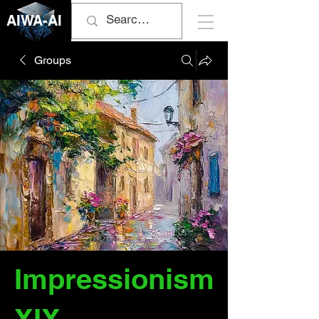
AIWA-AI
Groups
Impressionism
XIX