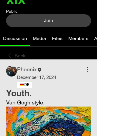
Public
Join
Discussion
Media
Files
Members
About
Back
Phoenix
December 17, 2024
DE
Youth.
Van Gogh style.