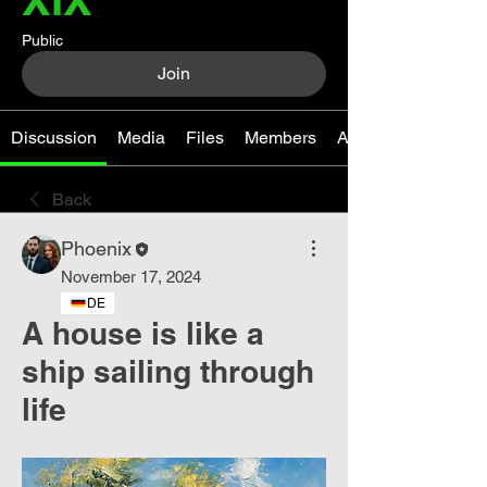
Public
Join
Discussion
Media
Files
Members
About
Back
Phoenix
November 17, 2024
DE
A house is like a
ship sailing through
life