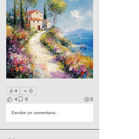
4
4
0
5
Escribir un comentario...