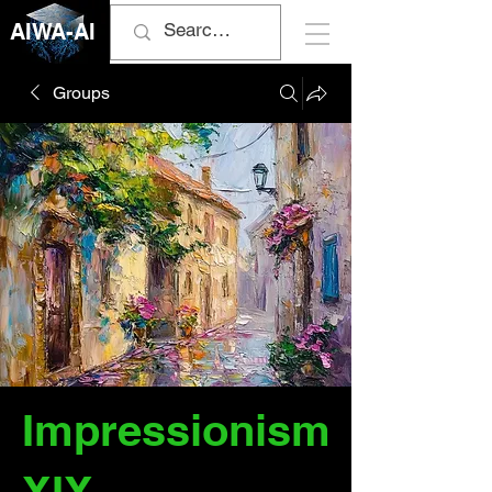
AIWA-AI
Groups
Impressionism
XIX