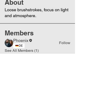
About
Loose brushstrokes, focus on light
and atmosphere.
Members
Phoenix
Follow
DE
See All Members (1)
Join
Free
the Mission Script for
Saving Humanity
🌍
Write Your email address