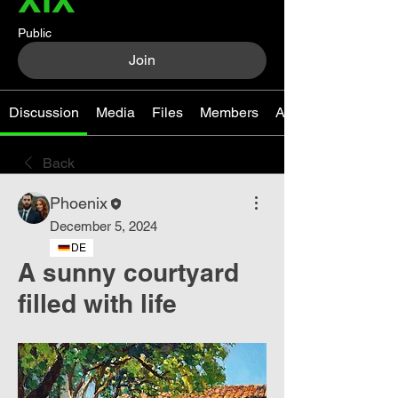
Public
Join
Discussion
Media
Files
Members
About
Back
Phoenix
December 5, 2024
DE
A sunny courtyard
filled with life