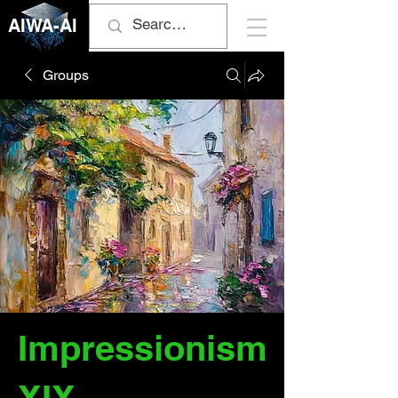
AIWA-AI
Groups
Impressionism
XIX