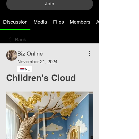
Join
Discussion
Media
Files
Members
About
Back
Biz Online
November 21, 2024
NL
Children's Cloud