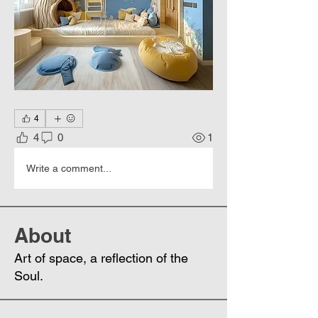
4
4
0
1
Write a comment...
About
Art of space, a reflection of the
Soul.