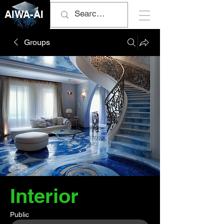
AIWA-AI
Groups
Interior
Public