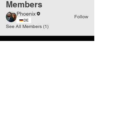
Members
Phoenix
Follow
DE
See All Members (1)
Join
Free
the Mission Script for
Saving Humanity
🌍
Write Your email address
Subscribe to
New
messages
Subscribe