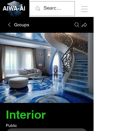
AIWA-AI
Groups
Interior
Public