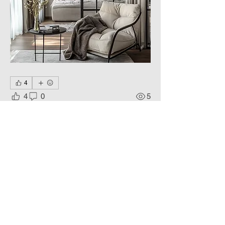
4
4
0
5
Write a comment...
About
Art of space, a reflection of the
Soul.