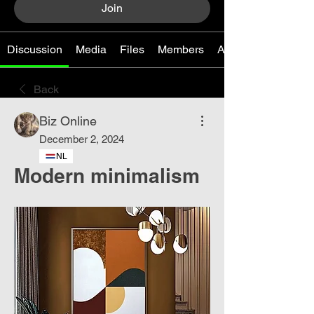
Join
Discussion
Media
Files
Members
About
Back
Biz Online
December 2, 2024
NL
Modern minimalism