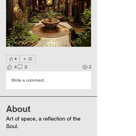
4
4
0
3
Write a comment...
About
Art of space, a reflection of the
Soul.