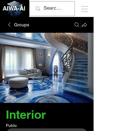
AIWA-AI
Groups
Interior
Public