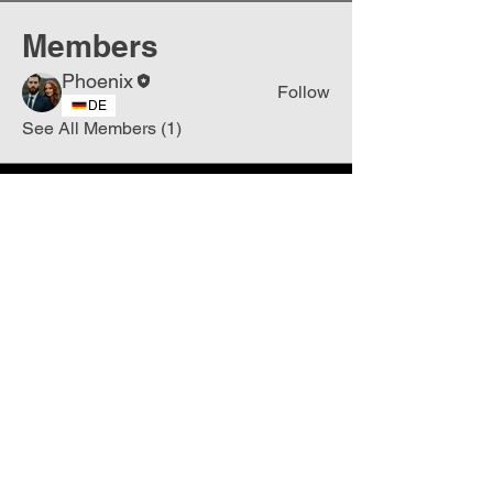
Members
Phoenix
Follow
DE
See All Members (1)
Join
Free
the Mission Script for
Saving Humanity
🌍
Write Your email address
Subscribe to
New
messages
Subscribe