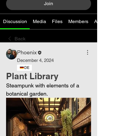
Join
Discussion
Media
Files
Members
About
Back
Phoenix
December 4, 2024
DE
Plant Library
Steampunk with elements of a 
botanical garden.