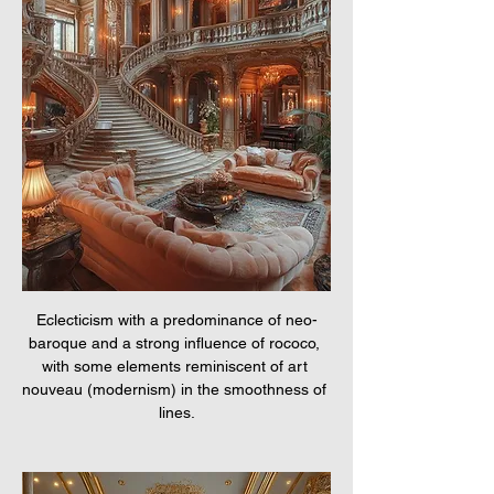
Eclecticism with a predominance of neo-
baroque and a strong influence of rococo, 
with some elements reminiscent of art 
nouveau (modernism) in the smoothness of 
lines.