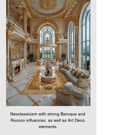
Neoclassicism with strong Baroque and 
Rococo influences, as well as Art Deco 
elements.