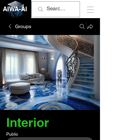
AIWA-AI
Groups
Interior
Public