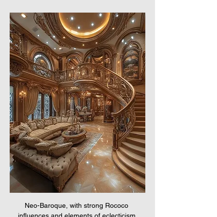
Neo-Baroque, with strong Rococo 
influences and elements of eclecticism.