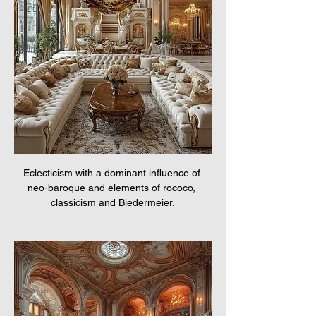
Eclecticism with a dominant influence of 
neo-baroque and elements of rococo, 
classicism and Biedermeier.