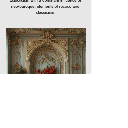
Eclecticism with a dominant influence of 
neo-baroque, elements of rococo and 
classicism.