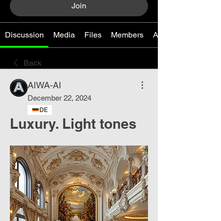
Join
Discussion
Media
Files
Members
About
Back
AIWA-AI
December 22, 2024
DE
Luxury. Light tones