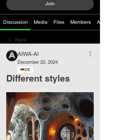
Join
Discussion
Media
Files
Members
About
Back
AIWA-AI
December 22, 2024
DE
Different styles