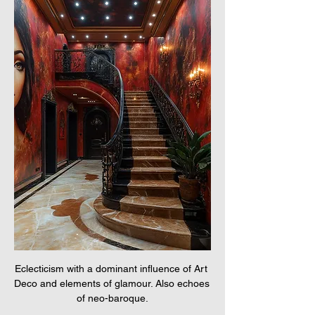
Eclecticism with a dominant influence of Art 
Deco and elements of glamour. Also echoes 
of neo-baroque.