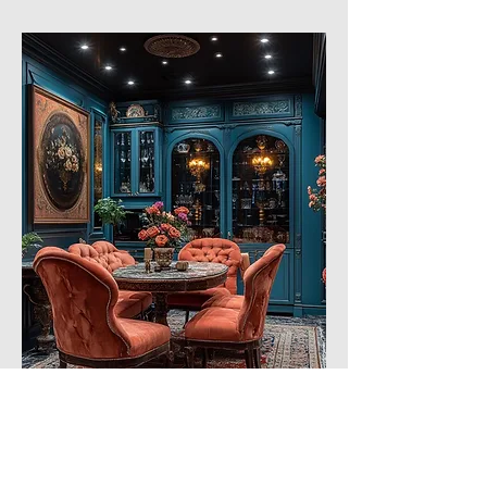
Eclecticism with a clear predominance of 