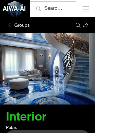
AIWA-AI
Groups
Interior
Public