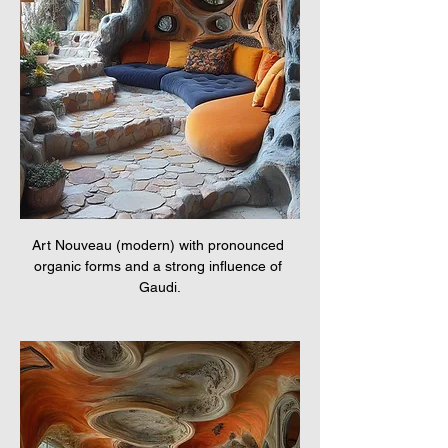
Art Nouveau (modern) with pronounced 
organic forms and a strong influence of 
Gaudi.