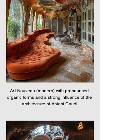
Art Nouveau (modern) with pronounced 
organic forms and a strong influence of the 
architecture of Antoni Gaudi.