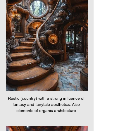
Rustic (country) with a strong influence of 
fantasy and fairytale aesthetics. Also 
elements of organic architecture.