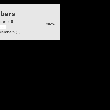
bers
oenix
Follow
DE
Members (1)