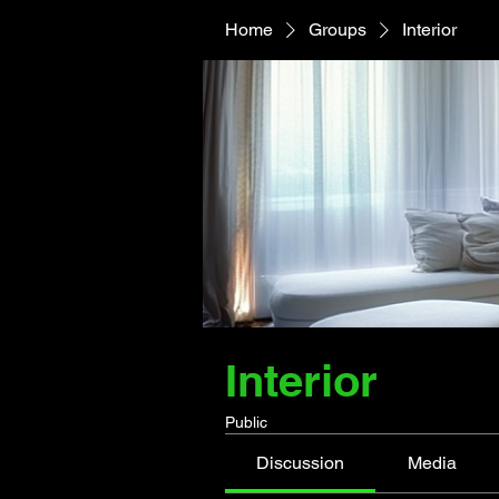
Home
Groups
Interior
Interior
Public
Discussion
Media