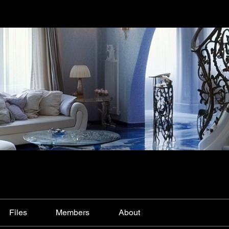
Files
Members
About