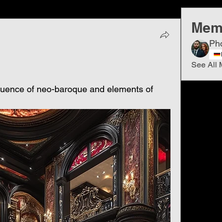
Mem
Ph
See All 
fluence of neo-baroque and elements of 