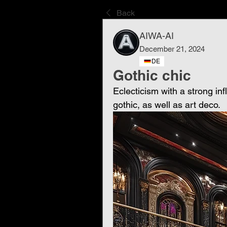
Back
AIWA-AI
December 21, 2024
DE
Gothic chic
Eclecticism with a strong in
gothic, as well as art deco.