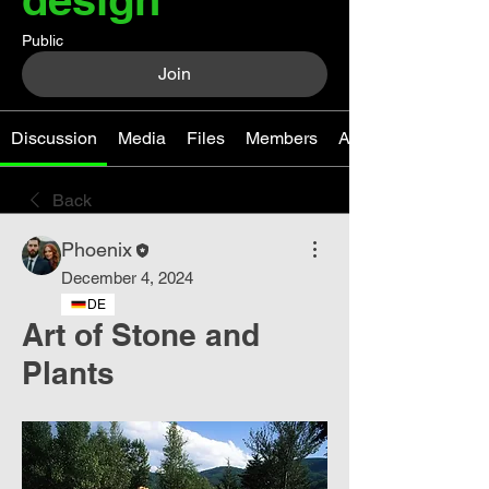
Public
Join
Discussion
Media
Files
Members
About
Back
Phoenix
December 4, 2024
DE
Art of Stone and
Plants