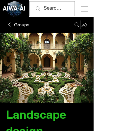
AIWA-AI
Groups
Landscape
design