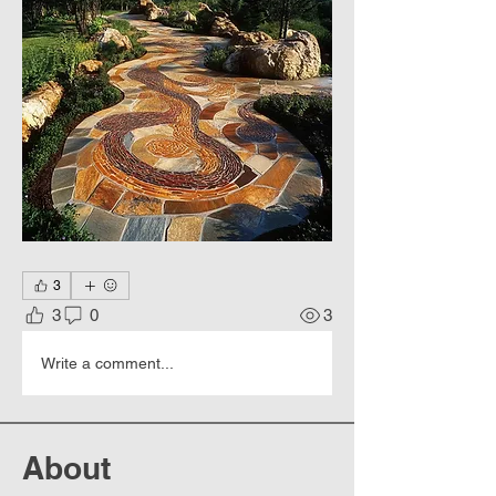
3
3
0
3
Write a comment...
About