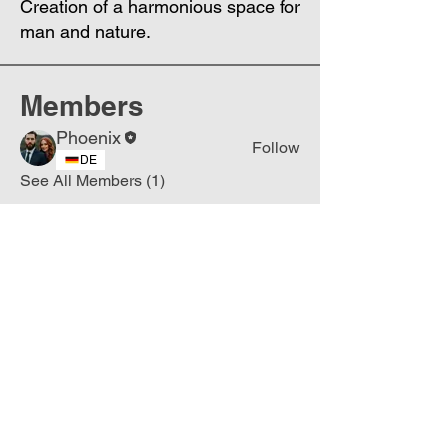
Creation of a harmonious space for
man and nature.
Members
Phoenix
Follow
DE
See All Members (1)
Join
Free
the Mission Script for
Saving Humanity
🌍
Write Your email address