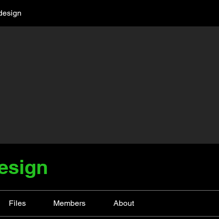
design
esign
Files
Members
About