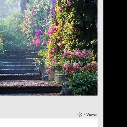
7 Views