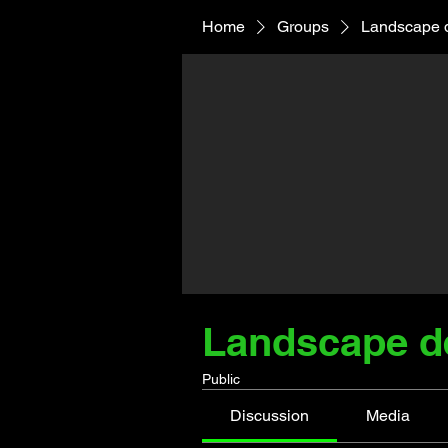
Home
Groups
Landscape 
Landscape d
Public
Discussion
Media