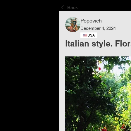
Back
Popovich
December 4, 2024
USA
Italian style. Flo