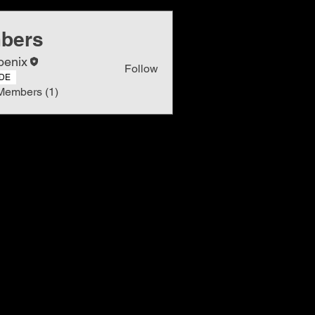
bers
oenix
Follow
DE
Members (1)