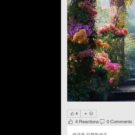
4
4 Reactions
0 Comments
댓글을 입력하세요.