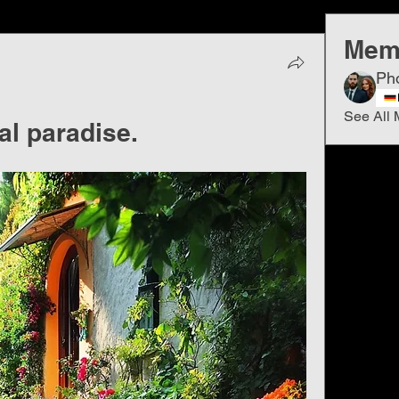
Mem
Ph
See All 
ral paradise.