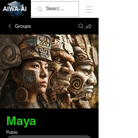
AIWA-AI
Groups
Maya
Public