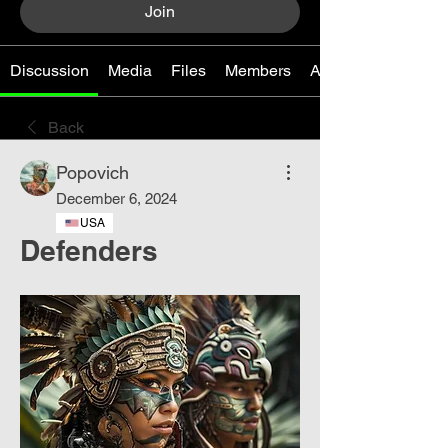
Join
Discussion
Media
Files
Members
About
Back
Popovich
December 6, 2024
USA
Defenders