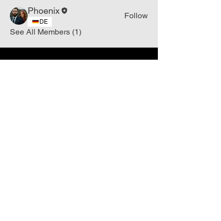
Phoenix
Follow
DE
See All Members (1)
Join
Free
the Mission Script for
Saving Humanity
🌍
Write Your email address
Subscribe to
New
messages
Subscribe