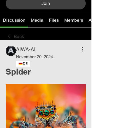
Join
Discussion
Media
Files
Members
About
Back
AIWA-AI
November 20, 2024
DE
Spider