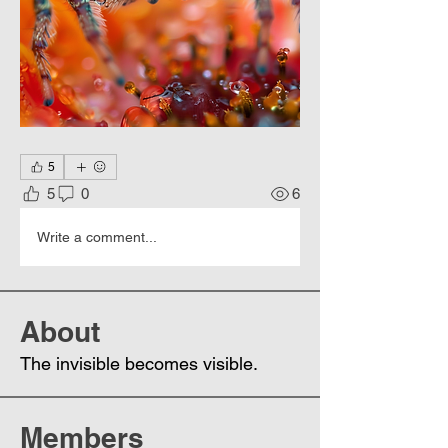
5
5
0
6
Write a comment...
About
The invisible becomes visible.
Members