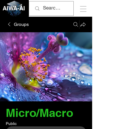
AIWA-AI
Groups
Micro/Macro
Public