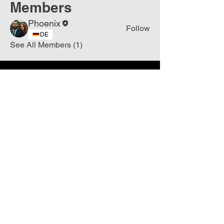
Members
Phoenix
Follow
DE
See All Members (1)
Join
Free
the Mission Script for
Saving Humanity
🌍
Write Your email address
Subscribe to
New
messages
Subscribe