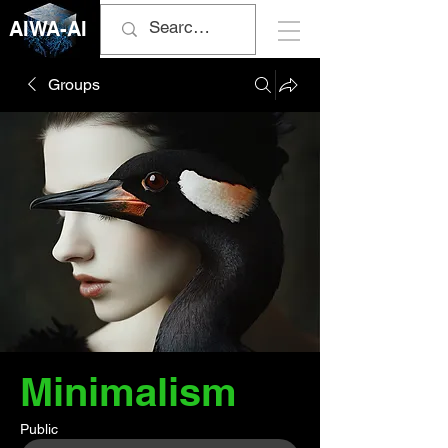
AIWA-AI
Groups
Minimalism
Public