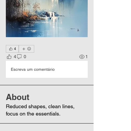
4
4
0
1
Escreva um comentário
About
Reduced shapes, clean lines,
focus on the essentials.