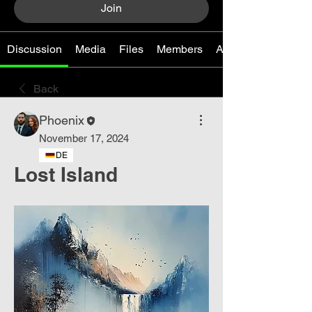
Join
Discussion
Media
Files
Members
About
Back
Phoenix
November 17, 2024
DE
Lost Island